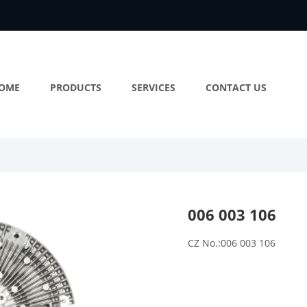
OME
PRODUCTS
SERVICES
CONTACT US
006 003 106
CZ No.:006 003 106