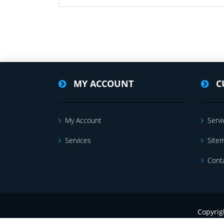
MY ACCOUNT
C
My Account
Servi
Services
Site
Cont
Copyrig