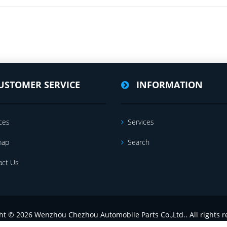
USTOMER SERVICE
INFORMATION
ces
Services
map
Search
act Us
ht © 2026 Wenzhou Chezhou Automobile Parts Co.,Ltd.. All rights r