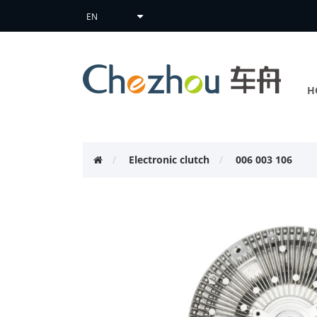
H
Electronic clutch
006 003 106