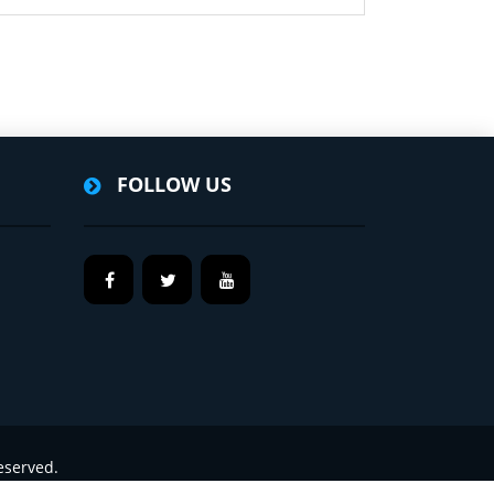
FOLLOW US
eserved.