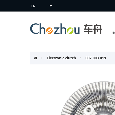
H
Electronic clutch
007 003 019