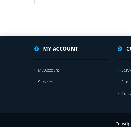
MY ACCOUNT
C
My Account
Servi
Services
Site
Cont
Copyrig