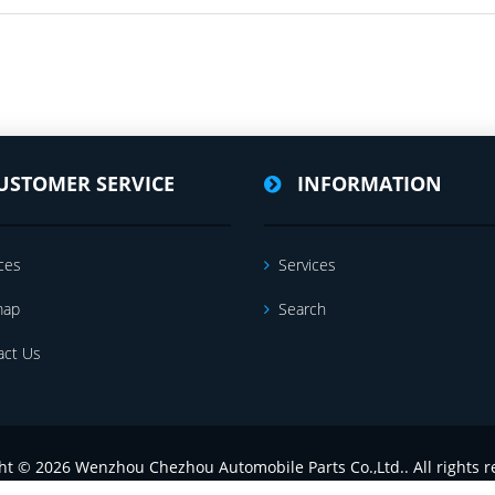
USTOMER SERVICE
INFORMATION
ces
Services
map
Search
act Us
ht © 2026 Wenzhou Chezhou Automobile Parts Co.,Ltd.. All rights r