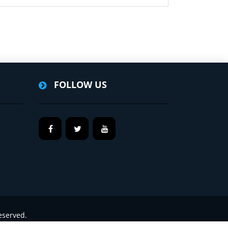
FOLLOW US
eserved.