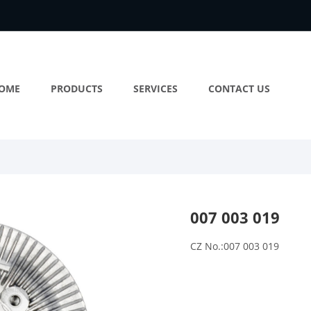
OME
PRODUCTS
SERVICES
CONTACT US
007 003 019
CZ No.:007 003 019