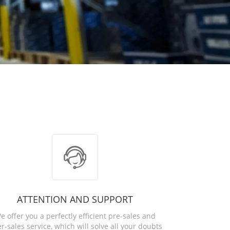
ATTENTION AND SUPPORT
e offer you a perfectly efficient pre-sales and
er-sales service, which will solve all your doubts