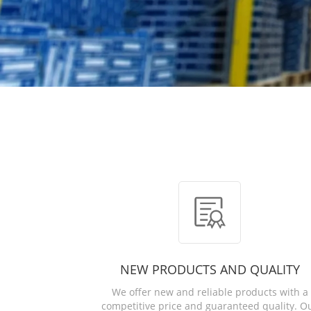
NEW PRODUCTS AND QUALITY
We offer new and reliable products with a
competitive price and guaranteed quality. O