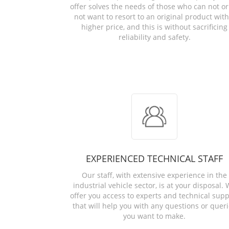
offer solves the needs of those who can not or
not want to resort to an original product with
higher price, and this is without sacrificing
reliability and safety.
EXPERIENCED TECHNICAL STAFF
Our staff, with extensive experience in the
industrial vehicle sector, is at your disposal.
offer you access to experts and technical supp
that will help you with any questions or quer
you want to make.