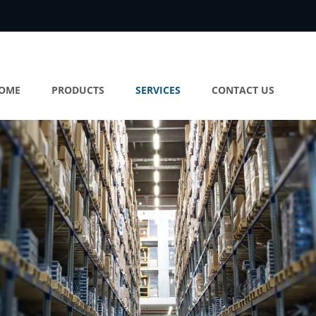
OME
PRODUCTS
SERVICES
CONTACT US