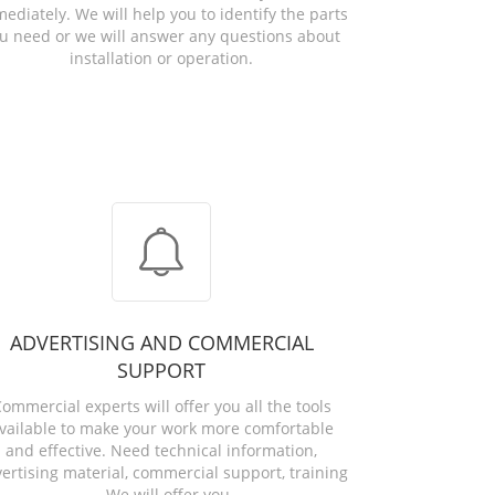
ediately. We will help you to identify the parts
u need or we will answer any questions about
installation or operation.
ADVERTISING AND COMMERCIAL
SUPPORT
ommercial experts will offer you all the tools
vailable to make your work more comfortable
and effective. Need technical information,
ertising material, commercial support, training
... We will offer you.