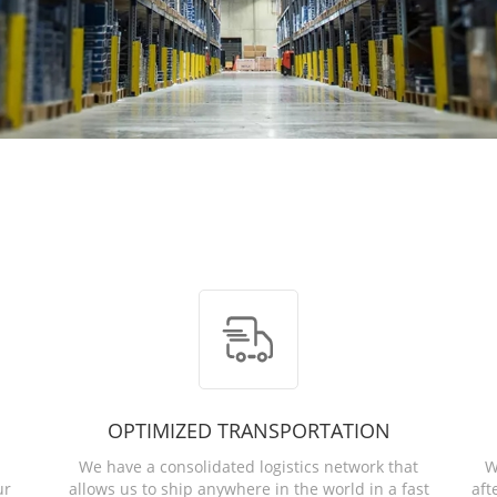
OPTIMIZED TRANSPORTATION
We have a consolidated logistics network that
W
ur
allows us to ship anywhere in the world in a fast
aft