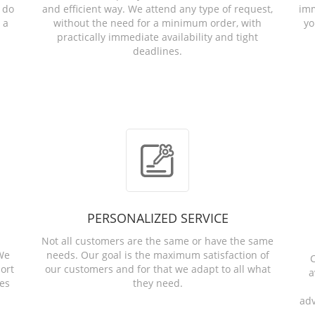
 do
and efficient way. We attend any type of request,
imm
 a
without the need for a minimum order, with
yo
practically immediate availability and tight
deadlines.
PERSONALIZED SERVICE
Not all customers are the same or have the same
 We
needs. Our goal is the maximum satisfaction of
C
ort
our customers and for that we adapt to all what
a
ies
they need.
adv