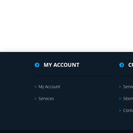
MY ACCOUNT
C
My Account
Servi
Services
Site
Cont