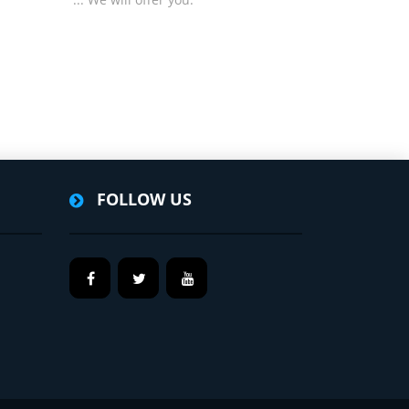
FOLLOW US