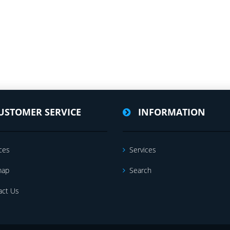
USTOMER SERVICE
INFORMATION
ces
Services
map
Search
act Us