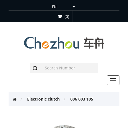
(0)
Toggle
navigat
Electronic clutch
006 003 105