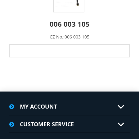
006 003 105
CZ No.:006 003 105
MY ACCOUNT
CUSTOMER SERVICE