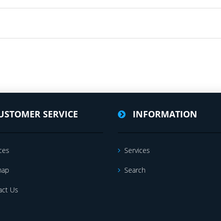
USTOMER SERVICE
INFORMATION
ces
Services
map
Search
act Us