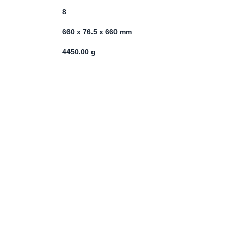
8
660 x 76.5 x 660 mm
4450.00 g