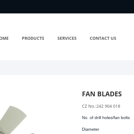
OME
PRODUCTS
SERVICES
CONTACT US
FAN BLADES
CZ No.:242 904 018
No. of drill holes/fan bolts
Diameter