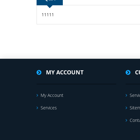
11111
MY ACCOUNT
C
My Account
Servi
Services
Site
Cont