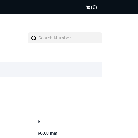
(0)
6
660.0 mm