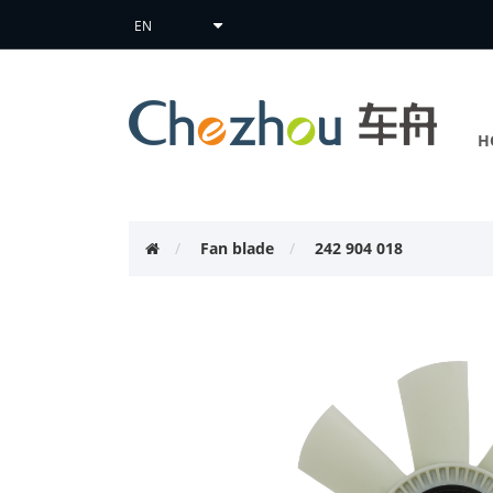
H
Fan blade
242 904 018