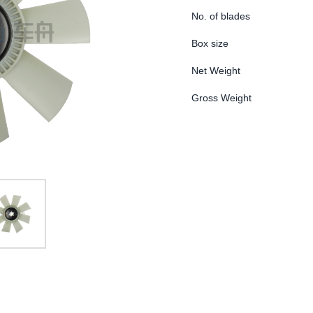
No. of blades
Box size
Net Weight
Gross Weight