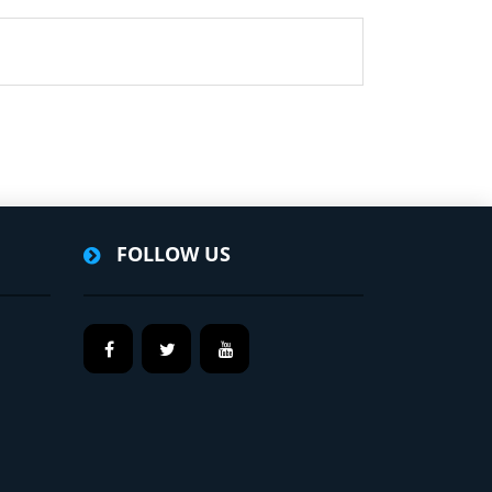
FOLLOW US