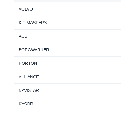
VOLVO
KIT MASTERS
ACS
BORGWARNER
HORTON
ALLIANCE
NAVISTAR
KYSOR