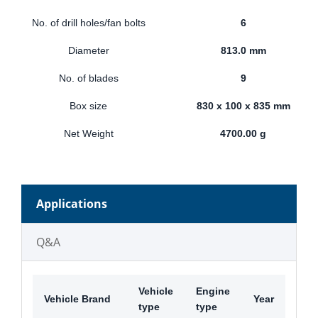
No. of drill holes/fan bolts
6
Diameter
813.0 mm
No. of blades
9
Box size
830 x 100 x 835 mm
Net Weight
4700.00 g
Applications
Q&A
Vehicle
Engine
Vehicle Brand
Year
type
type