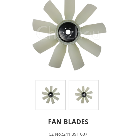
FAN BLADES
CZ No.:241 391 007