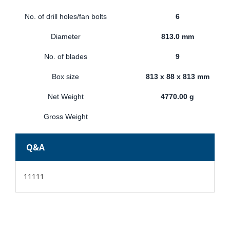
No. of drill holes/fan bolts
6
Diameter
813.0 mm
No. of blades
9
Box size
813 x 88 x 813 mm
Net Weight
4770.00 g
Gross Weight
Q&A
11111