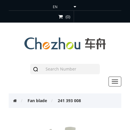
(0)
Toggle
navigat
Fan blade
241 393 008