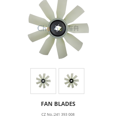
FAN BLADES
CZ No.:241 393 008