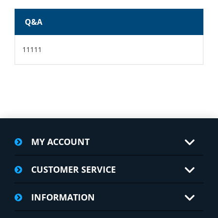
Q&A
11111
MY ACCOUNT
CUSTOMER SERVICE
INFORMATION