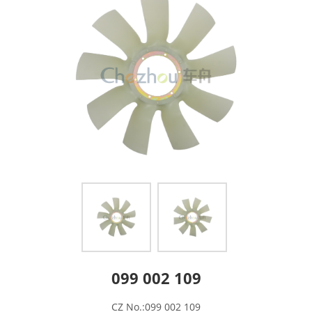
099 002 109
CZ No.:099 002 109