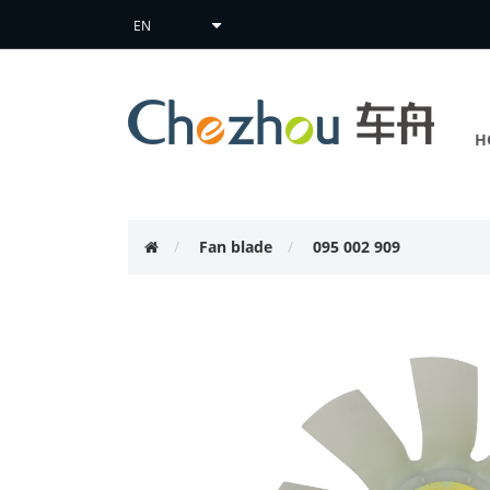
H
Fan blade
095 002 909