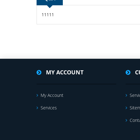
11111
MY ACCOUNT
C
My Account
Servi
Services
Site
Cont