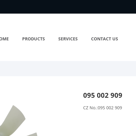
OME
PRODUCTS
SERVICES
CONTACT US
095 002 909
CZ No.:095 002 909