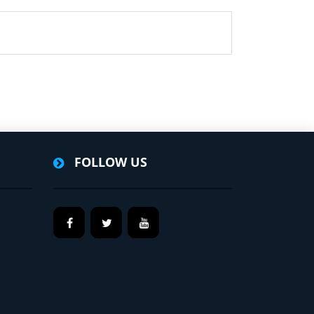
FOLLOW US