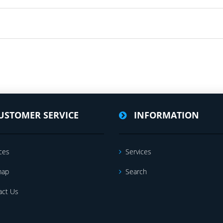
USTOMER SERVICE
INFORMATION
ces
Services
map
Search
act Us