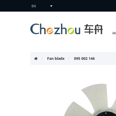
H
Fan blade
095 002 146