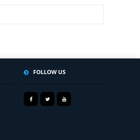
FOLLOW US