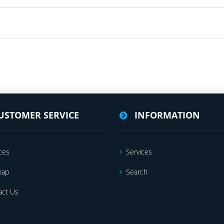
USTOMER SERVICE
INFORMATION
ces
Services
map
Search
act Us