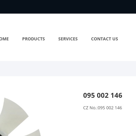
OME
PRODUCTS
SERVICES
CONTACT US
095 002 146
CZ No.:095 002 146