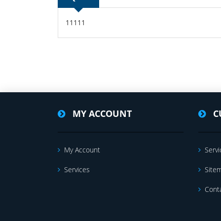
11111
MY ACCOUNT
C
My Account
Servi
Services
Site
Cont