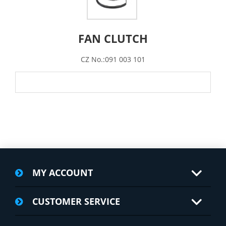
FAN CLUTCH
CZ No.:091 003 101
MY ACCOUNT
CUSTOMER SERVICE