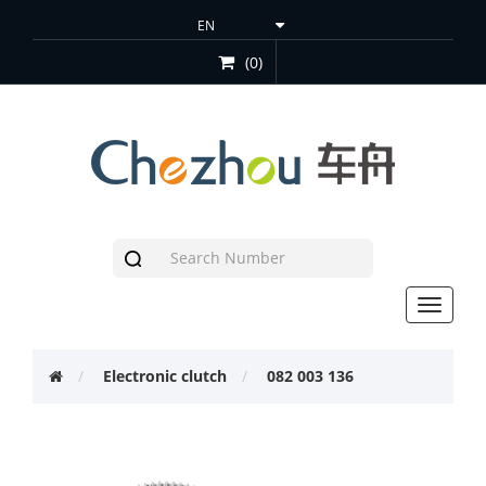
(0)
Toggle
navigat
Electronic clutch
082 003 136