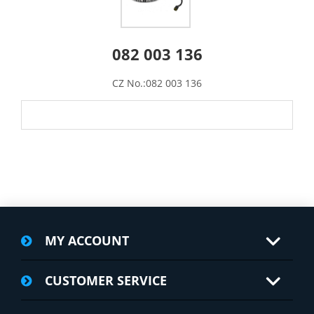
082 003 136
CZ No.:082 003 136
MY ACCOUNT
CUSTOMER SERVICE