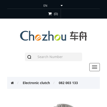
(0)
Toggle
navigat
Electronic clutch
082 003 133