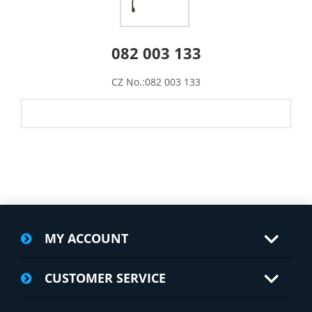
082 003 133
CZ No.:082 003 133
MY ACCOUNT
CUSTOMER SERVICE