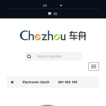
(0)
Toggle
navigat
Electronic clutch
081 003 109