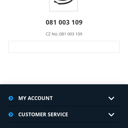
081 003 109
CZ No.:081 003 109
MY ACCOUNT
CUSTOMER SERVICE