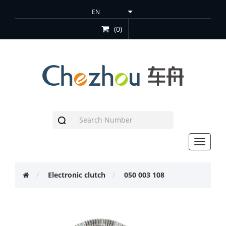
(0)
Toggle
navigat
Electronic clutch
050 003 108