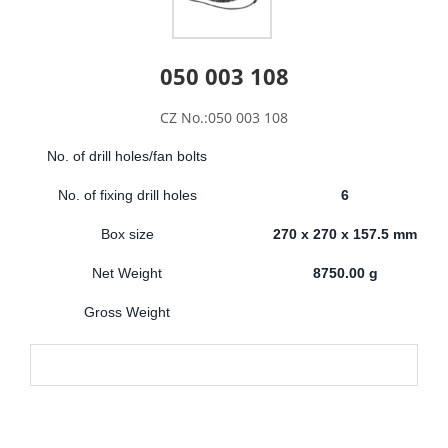
050 003 108
CZ No.:050 003 108
No. of drill holes/fan bolts
No. of fixing drill holes
6
Box size
270 x 270 x 157.5 mm
Net Weight
8750.00 g
Gross Weight