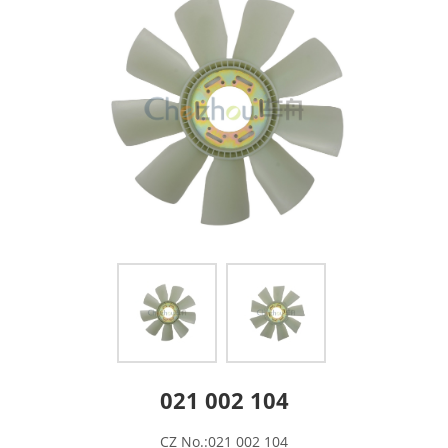
021 002 104
CZ No.:021 002 104