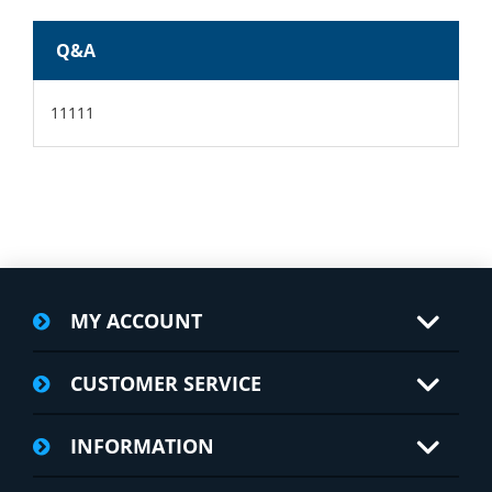
Q&A
11111
MY ACCOUNT
CUSTOMER SERVICE
INFORMATION