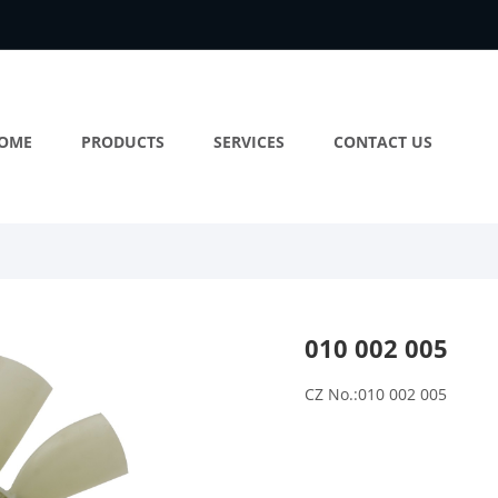
OME
PRODUCTS
SERVICES
CONTACT US
010 002 005
CZ No.:010 002 005