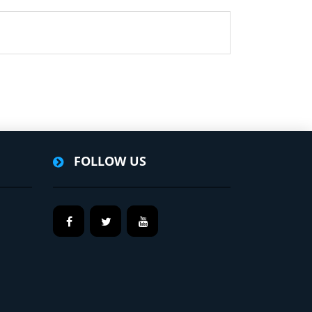
FOLLOW US