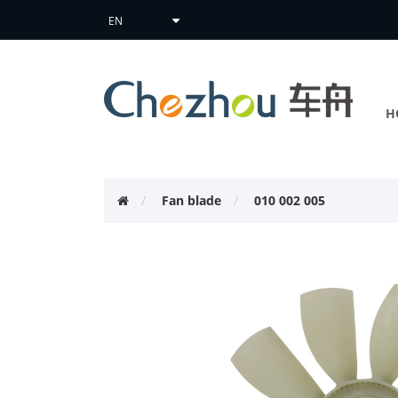
H
Fan blade
010 002 005