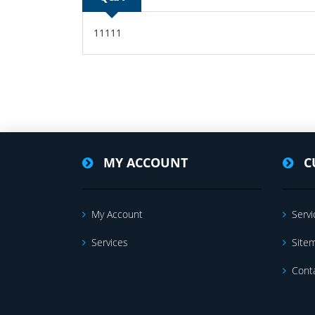
11111
MY ACCOUNT
C
My Account
Servi
Services
Site
Cont