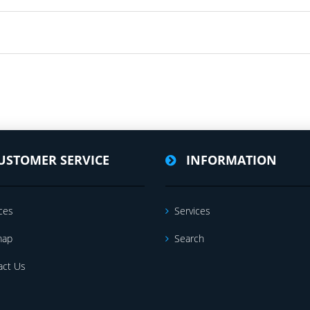
USTOMER SERVICE
INFORMATION
ces
Services
map
Search
act Us