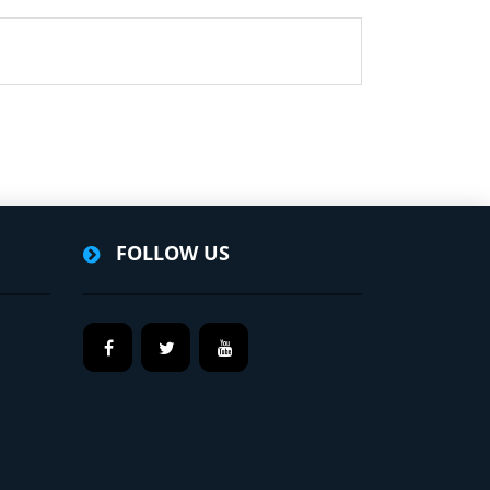
FOLLOW US