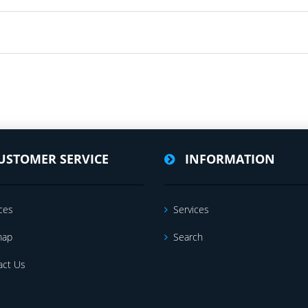
USTOMER SERVICE
INFORMATION
ces
Services
map
Search
act Us