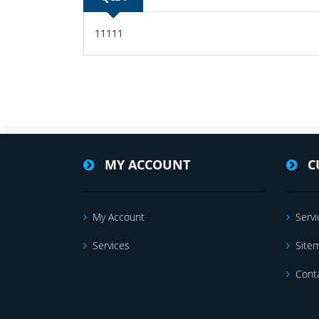
11111
MY ACCOUNT
C
My Account
Servi
Services
Site
Cont