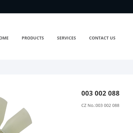
OME
PRODUCTS
SERVICES
CONTACT US
003 002 088
CZ No.:003 002 088