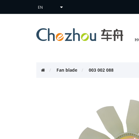
H
Fan blade
003 002 088